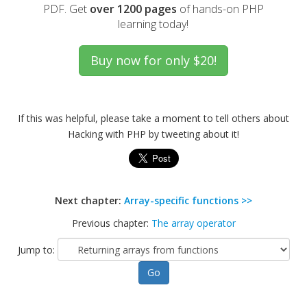
PDF. Get
over 1200 pages
of hands-on PHP
learning today!
If this was helpful, please take a moment to tell others about
Hacking with PHP by tweeting about it!
Next chapter:
Array-specific functions >>
Previous chapter:
The array operator
Jump to: