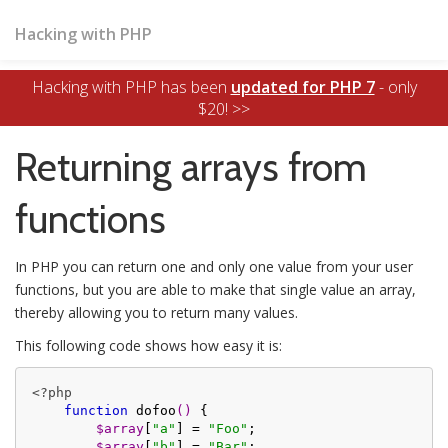
Hacking with PHP
Hacking with PHP has been
updated for PHP 7
- only
$20! >>
Returning arrays from
functions
In PHP you can return one and only one value from your user
functions, but you are able to make that single value an array,
thereby allowing you to return many values.
This following code shows how easy it is:
<?php
function
dofoo
()
{

$array
[
"a"
] = 
"Foo"
;

$array
[
"b"
] = 
"Bar"
;
