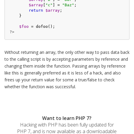
$array
[
"c"
] = 
"Baz"
;

return
$array
;

    }

$foo
?>
Without returning an array, the only other way to pass data back
to the calling script is by accepting parameters by reference and
changing them inside the function. Passing arrays by reference
like this is generally preferred as it is less of a hack, and also
frees up your return value for some a true/false to check
whether the function was successful.
Want to learn PHP 7?
Hacking with PHP has been fully updated for
PHP 7, and is now available as a downloadable