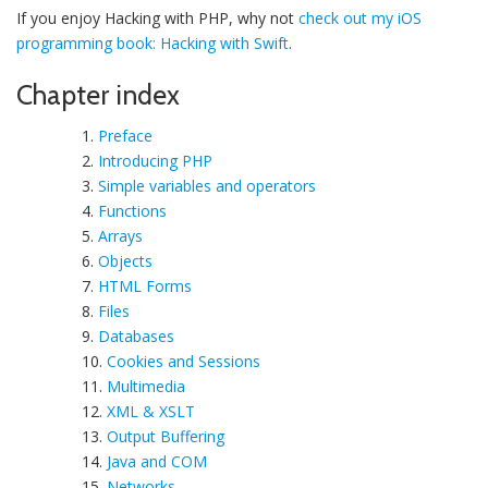
If you enjoy Hacking with PHP, why not
check out my iOS
programming book: Hacking with Swift
.
Chapter index
1.
Preface
2.
Introducing PHP
3.
Simple variables and operators
4.
Functions
5.
Arrays
6.
Objects
7.
HTML Forms
8.
Files
9.
Databases
10.
Cookies and Sessions
11.
Multimedia
12.
XML & XSLT
13.
Output Buffering
14.
Java and COM
15.
Networks