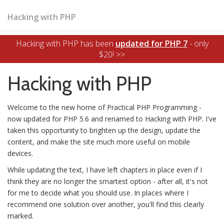
Hacking with PHP
Hacking with PHP has been
updated for PHP 7
- only
$20! >>
Hacking with PHP
Welcome to the new home of Practical PHP Programming -
now updated for PHP 5.6 and renamed to Hacking with PHP. I've
taken this opportunity to brighten up the design, update the
content, and make the site much more useful on mobile
devices.
While updating the text, I have left chapters in place even if I
think they are no longer the smartest option - after all, it's not
for me to decide what you should use. In places where I
recommend one solution over another, you'll find this clearly
marked.