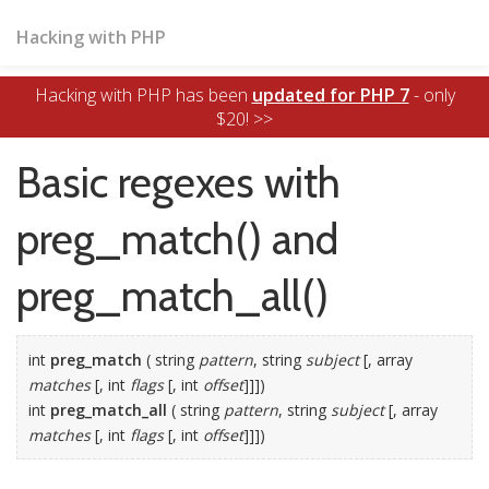
Hacking with PHP
Hacking with PHP has been
updated for PHP 7
- only
$20! >>
Basic regexes with
preg_match() and
preg_match_all()
int
preg_match
( string
pattern
, string
subject
[, array
matches
[, int
flags
[, int
offset
]]])
int
preg_match_all
( string
pattern
, string
subject
[, array
matches
[, int
flags
[, int
offset
]]])