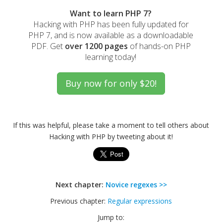
Want to learn PHP 7?
Hacking with PHP has been fully updated for
PHP 7, and is now available as a downloadable
PDF. Get
over 1200 pages
of hands-on PHP
learning today!
If this was helpful, please take a moment to tell others about
Hacking with PHP by tweeting about it!
Next chapter:
Novice regexes >>
Previous chapter:
Regular expressions
Jump to: