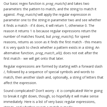
Our basic regex function is
preg_match()
and takes two
parameters: the pattern to match, and the string to match it
against.
Preg_match()
will apply the regular expression in
parameter one to the string in parameter two and see whether
it finds a match - if it does, it will return 1, otherwise 0. The
reason it returns 1 is because regular expressions return the
number of matches found, but
preg_match()
, for speed
reasons, returns as soon as it finds the first match - this means
it is very quick to check whether a pattern exists in a string. An
alternative function,
preg_match_all()
, does not exit after the
first match - we will get onto that later.
Regular expressions are formed by starting with a forward slash
/, followed by a sequence of special symbols and words to
match, then another slash and, optionally, a string of letters that
affect the expression.
Sound complicated? Don't worry - it
is
complicated! We're going
to break it right down, though, so hopefully it will make sense
immediately. Here is a list of very basic regular expressions,