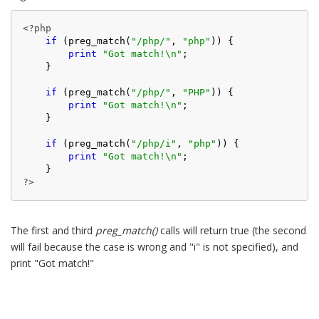
<?php
if
 (preg_match(
"/php/"
, 
"php"
)) {

print
"Got match!\n"
;

    }

if
 (preg_match(
"/php/"
, 
"PHP"
)) {

print
"Got match!\n"
;

    }

if
 (preg_match(
"/php/i"
, 
"php"
)) {

print
"Got match!\n"
;

?>
The first and third
preg_match()
calls will return true (the second
will fail because the case is wrong and "i" is not specified), and
print "Got match!"