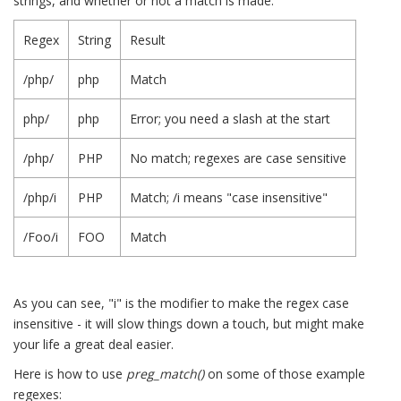
strings, and whether or not a match is made:
Regex
String
Result
/php/
php
Match
php/
php
Error; you need a slash at the start
/php/
PHP
No match; regexes are case sensitive
/php/i
PHP
Match; /i means "case insensitive"
/Foo/i
FOO
Match
As you can see, "i" is the modifier to make the regex case
insensitive - it will slow things down a touch, but might make
your life a great deal easier.
Here is how to use
preg_match()
on some of those example
regexes: