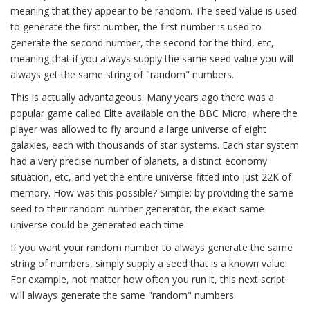
meaning that they appear to be random. The seed value is used
to generate the first number, the first number is used to
generate the second number, the second for the third, etc,
meaning that if you always supply the same seed value you will
always get the same string of "random" numbers.
This is actually advantageous. Many years ago there was a
popular game called Elite available on the BBC Micro, where the
player was allowed to fly around a large universe of eight
galaxies, each with thousands of star systems. Each star system
had a very precise number of planets, a distinct economy
situation, etc, and yet the entire universe fitted into just 22K of
memory. How was this possible? Simple: by providing the same
seed to their random number generator, the exact same
universe could be generated each time.
If you want your random number to always generate the same
string of numbers, simply supply a seed that is a known value.
For example, not matter how often you run it, this next script
will always generate the same "random" numbers: