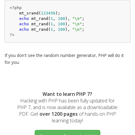
<?php
    mt_srand(
123456
);

echo
 mt_rand(
1
, 
100
), 
"\n"
;

echo
 mt_rand(
1
, 
100
), 
"\n"
;

echo
 mt_rand(
1
, 
100
), 
"\n"
?>
If you don't see the random number generator, PHP will do it
for you.
Want to learn PHP 7?
Hacking with PHP has been fully updated for
PHP 7, and is now available as a downloadable
PDF. Get
over 1200 pages
of hands-on PHP
learning today!