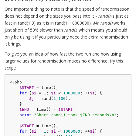
One important thing to note is that the speed of randomisation
does not depend on the sizes you pass into it -
rand()
is just as
fast in rand(1,3) as it is in rand(1, 10000000).
Mt_rand()
works
just short of 50% slower than
rand()
, which means you should
only be using it if you particularly need the extra randomisation
it brings.
To give you an idea of how fast the two run and how using
larger values for randomisation makes no difference, try this
script:
<?php
$START
 = time();

for
 (
$i
 = 
1
; 
$i
 < 
1000000
; ++
$i
) {

$j
 = rand(
1
,
100
);

    }

$END
 = time() - 
$START
;

print
"Short rand() took $END seconds\n"
;

$START
 = time();

for
 (
$i
 = 
1
; 
$i
 < 
1000000
; ++
$i
) {
