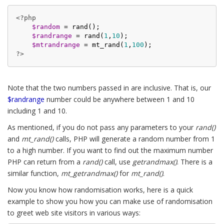
<?php
$random
 = rand();

$randrange
 = rand(
1
,
10
);

$mtrandrange
 = mt_rand(
1
,
100
?>
Note that the two numbers passed in are inclusive. That is, our
$randrange
number could be anywhere between 1 and 10
including 1 and 10.
As mentioned, if you do not pass any parameters to your
rand()
and
mt_rand()
calls, PHP will generate a random number from 1
to a high number. If you want to find out the maximum number
PHP can return from a
rand()
call, use
getrandmax()
. There is a
similar function,
mt_getrandmax()
for
mt_rand()
.
Now you know how randomisation works, here is a quick
example to show you how you can make use of randomisation
to greet web site visitors in various ways: