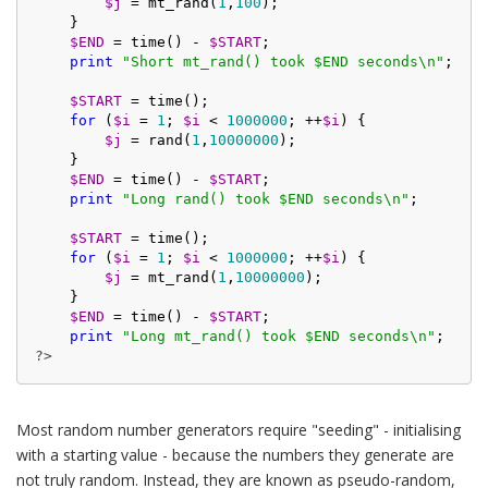
$j
 = mt_rand(
1
,
100
);

    }

$END
 = time() - 
$START
;

print
"Short mt_rand() took $END seconds\n"
;

$START
 = time();

for
 (
$i
 = 
1
; 
$i
 < 
1000000
; ++
$i
) {

$j
 = rand(
1
,
10000000
);

    }

$END
 = time() - 
$START
;

print
"Long rand() took $END seconds\n"
;

$START
 = time();

for
 (
$i
 = 
1
; 
$i
 < 
1000000
; ++
$i
) {

$j
 = mt_rand(
1
,
10000000
);

    }

$END
 = time() - 
$START
;

print
"Long mt_rand() took $END seconds\n"
?>
Most random number generators require "seeding" - initialising
with a starting value - because the numbers they generate are
not truly random. Instead, they are known as pseudo-random,