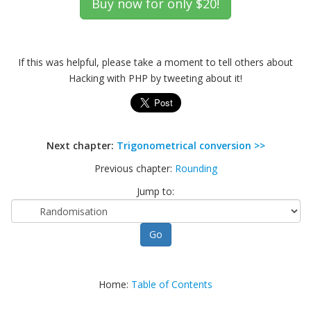
If this was helpful, please take a moment to tell others about
Hacking with PHP by tweeting about it!
Next chapter:
Trigonometrical conversion >>
Previous chapter:
Rounding
Jump to:
Home:
Table of Contents