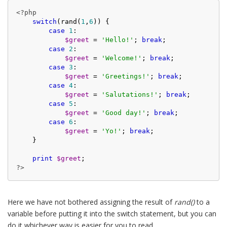
<?php
switch
(rand(
1
,
6
)) {

case
1
:

$greet
 = 
'Hello!'
; 
break
;

case
2
:

$greet
 = 
'Welcome!'
; 
break
;

case
3
:

$greet
 = 
'Greetings!'
; 
break
;

case
4
:

$greet
 = 
'Salutations!'
; 
break
;

case
5
:

$greet
 = 
'Good day!'
; 
break
;

case
6
:

$greet
 = 
'Yo!'
; 
break
;

    }

print
$greet
?>
Here we have not bothered assigning the result of
rand()
to a
variable before putting it into the switch statement, but you can
do it whichever way is easier for you to read.