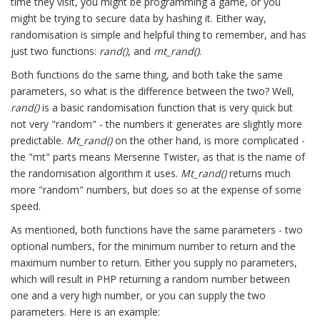
time they visit, you might be programming a game, or you
might be trying to secure data by hashing it. Either way,
randomisation is simple and helpful thing to remember, and has
just two functions:
rand()
, and
mt_rand()
.
Both functions do the same thing, and both take the same
parameters, so what is the difference between the two? Well,
rand()
is a basic randomisation function that is very quick but
not very "random" - the numbers it generates are slightly more
predictable.
Mt_rand()
on the other hand, is more complicated -
the "mt" parts means Mersenne Twister, as that is the name of
the randomisation algorithm it uses.
Mt_rand()
returns much
more "random" numbers, but does so at the expense of some
speed.
As mentioned, both functions have the same parameters - two
optional numbers, for the minimum number to return and the
maximum number to return. Either you supply no parameters,
which will result in PHP returning a random number between
one and a very high number, or you can supply the two
parameters. Here is an example: