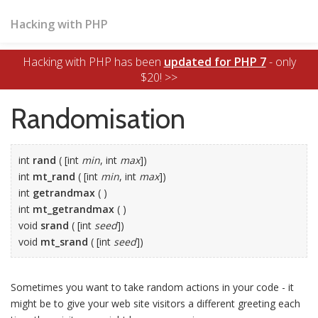
Hacking with PHP
Hacking with PHP has been
updated for PHP 7
- only
$20! >>
Randomisation
int
rand
( [int
min
, int
max
])
int
mt_rand
( [int
min
, int
max
])
int
getrandmax
( )
int
mt_getrandmax
( )
void
srand
( [int
seed
])
void
mt_srand
( [int
seed
])
Sometimes you want to take random actions in your code - it
might be to give your web site visitors a different greeting each