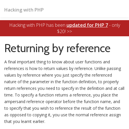
Hacking with PHP
Hacking with PHP has been
updated for PHP 7
- only
$20! >>
Returning by reference
A final important thing to know about user functions and
references is how to return values by reference. Unlike passing
values by reference where you just specify the referenced
nature of the parameter in the function definition, to properly
return references you need to specify in the definition and at call
time. To specify a function returns a reference, you place the
ampersand reference operator before the function name, and
to specify that you wish to reference the result of the function
as opposed to copying it, you use the normal reference assign
that you learnt earlier.