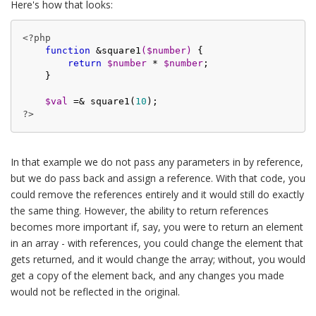
Here's how that looks:
<?php
function
 &
square1
(
$number
)
{

return
$number
 * 
$number
;

    }

$val
 =& square1(
10
?>
In that example we do not pass any parameters in by reference,
but we do pass back and assign a reference. With that code, you
could remove the references entirely and it would still do exactly
the same thing. However, the ability to return references
becomes more important if, say, you were to return an element
in an array - with references, you could change the element that
gets returned, and it would change the array; without, you would
get a copy of the element back, and any changes you made
would not be reflected in the original.