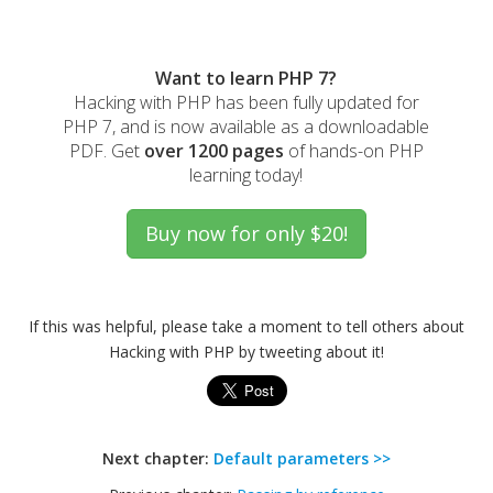
Want to learn PHP 7?
Hacking with PHP has been fully updated for
PHP 7, and is now available as a downloadable
PDF. Get
over 1200 pages
of hands-on PHP
learning today!
If this was helpful, please take a moment to tell others about
Hacking with PHP by tweeting about it!
Next chapter:
Default parameters >>