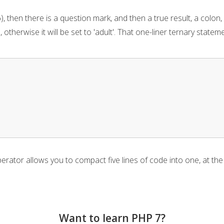
), then there is a question mark, and then a true result, a colon, 
d', otherwise it will be set to 'adult'. That one-liner ternary stat
perator allows you to compact five lines of code into one, at th
Want to learn PHP 7?