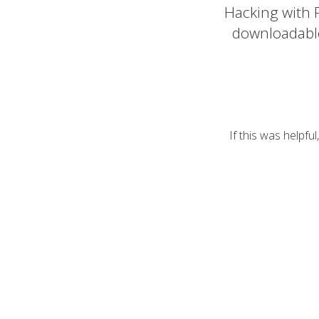
Hacking with P
downloadabl
If this was helpfu