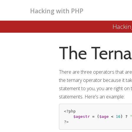
Hacking with PHP
Hackin
The Terna
There are three operators that are c
the ternary operator because it takes
statement to you, you are right on 
statements. Here's an example:
<?php
$agestr
 = (
$age
 < 
16
) ? 
?>