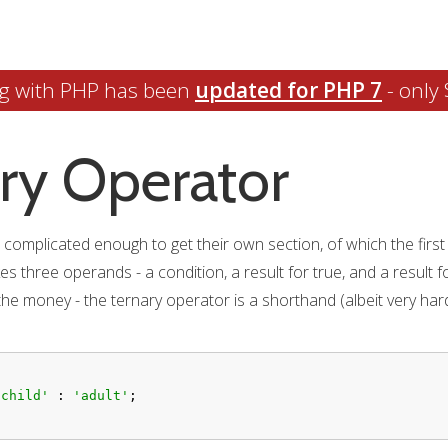
g with PHP has been
updated for PHP 7
- only 
ry Operator
omplicated enough to get their own section, of which the first is
 three operands - a condition, a result for true, and a result for 
the money - the ternary operator is a shorthand (albeit very hard
'child'
 : 
'adult'