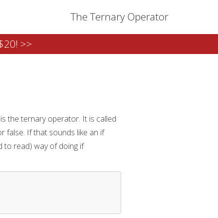
The Ternary Operator
$20! >>
 the ternary operator. It is called
false. If that sounds like an if
 to read) way of doing if