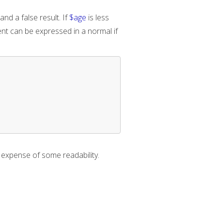
and a false result. If
$age
is less
ement can be expressed in a normal if
e expense of some readability.