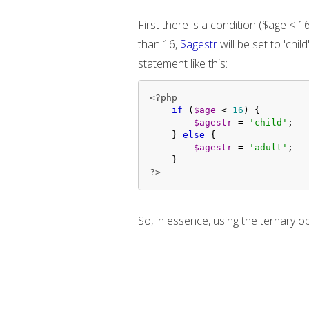
First there is a condition ($age < 16
than 16,
$agestr
will be set to 'chil
statement like this:
<?php
if
 (
$age
 < 
16
) {

$agestr
 = 
'child'
;

    } 
else
 {

$agestr
 = 
'adult'
;

?>
So, in essence, using the ternary o