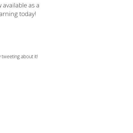
 available as a
arning today!
 tweeting about it!