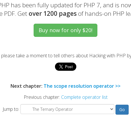
HP has been fully updated for PHP 7, and is now
e PDF. Get
over 1200 pages
of hands-on PHP le
l, please take a moment to tell others about Hacking with PHP by
Next chapter:
The scope resolution operator >>
Previous chapter:
Complete operator list
Jump to: