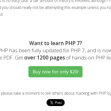
 is no easy task: a fair amount of theory is involved, although I
d you should really not be attempting this example unless you ha
d.
Want to learn PHP 7?
HP has been fully updated for PHP 7, and is now
e PDF. Get
over 1200 pages
of hands-on PHP le
l, please take a moment to tell others about Hacking with PHP by