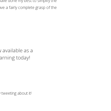
 have done my best to simplify the
ve a fairly complete grasp of the
 available as a
arning today!
 tweeting about it!