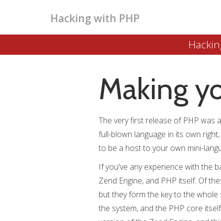
Hacking with PHP
Hackin
Making y
The very first release of PHP was act
full-blown language in its own right
to be a host to your own mini-langua
If you've any experience with the b
Zend Engine, and PHP itself. Of thes
but they form the key to the whole
the system, and the PHP core itself