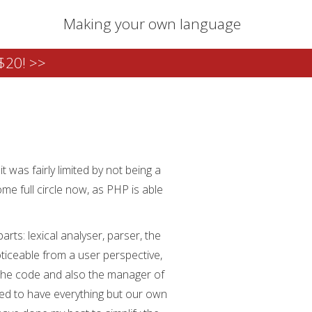
Making your own language
$20! >>
t was fairly limited by not being a
ome full circle now, as PHP is able
rts: lexical analyser, parser, the
oticeable from a user perspective,
 the code and also the manager of
need to have everything but our own