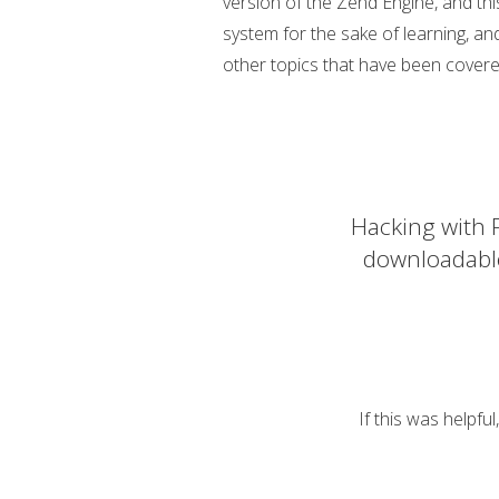
version of the Zend Engine, and this
system for the sake of learning, an
other topics that have been covere
Hacking with P
downloadabl
If this was helpfu