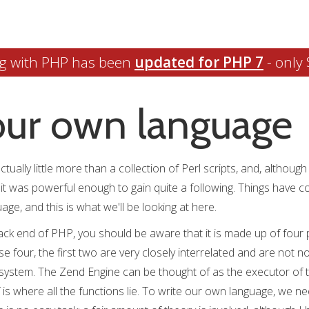
g with PHP has been
updated for PHP 7
- only 
our own language
ually little more than a collection of Perl scripts, and, although i
, it was powerful enough to gain quite a following. Things have c
ge, and this is what we'll be looking at here.
ack end of PHP, you should be aware that it is made up of four pa
e four, the first two are very closely interrelated and are not n
 system. The Zend Engine can be thought of as the executor of
 is where all the functions lie. To write our own language, we 