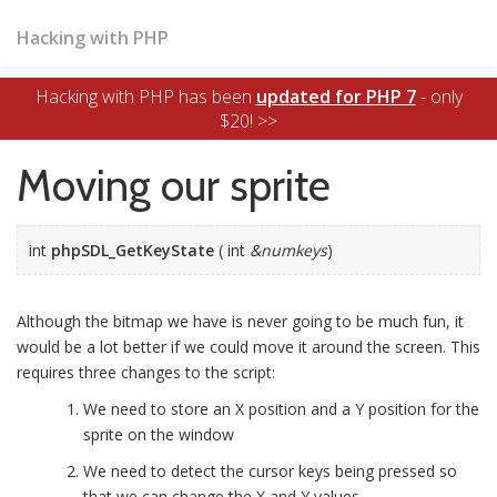
Hacking with PHP
Hacking with PHP has been
updated for PHP 7
- only
$20! >>
Moving our sprite
int
phpSDL_GetKeyState
( int
&numkeys
)
Although the bitmap we have is never going to be much fun, it
would be a lot better if we could move it around the screen. This
requires three changes to the script:
We need to store an X position and a Y position for the
sprite on the window
We need to detect the cursor keys being pressed so
that we can change the X and Y values