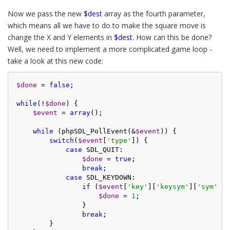
Now we pass the new
$dest
array as the fourth parameter,
which means all we have to do to make the square move is
change the X and Y elements in
$dest
. How can this be done?
Well, we need to implement a more complicated game loop -
take a look at this new code:
$done
 = 
false
;

while
(!
$done
) {

$event
 = 
array
();

while
 (phpSDL_PollEvent(&
$event
)) {

switch
(
$event
[
'type'
]) {

case
 SDL_QUIT:

$done
 = 
true
;

break
;

case
 SDL_KEYDOWN:

if
 (
$event
[
'key'
][
'keysym'
][
'sym'
] =
$done
 = 
1
;

                }

break
;

        }
