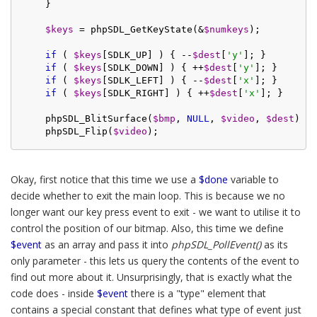
    }

$keys
 = phpSDL_GetKeyState(&
$numkeys
);

if
 ( 
$keys
[SDLK_UP] ) { --
$dest
[
'y'
]; }

if
 ( 
$keys
[SDLK_DOWN] ) { ++
$dest
[
'y'
]; }

if
 ( 
$keys
[SDLK_LEFT] ) { --
$dest
[
'x'
]; }

if
 ( 
$keys
[SDLK_RIGHT] ) { ++
$dest
[
'x'
]; }

    phpSDL_BlitSurface(
$bmp
, 
NULL
, 
$video
, 
$dest
);

    phpSDL_Flip(
$video
Okay, first notice that this time we use a
$done
variable to
decide whether to exit the main loop. This is because we no
longer want our key press event to exit - we want to utilise it to
control the position of our bitmap. Also, this time we define
$event
as an array and pass it into
phpSDL_PollEvent()
as its
only parameter - this lets us query the contents of the event to
find out more about it. Unsurprisingly, that is exactly what the
code does - inside
$event
there is a "type" element that
contains a special constant that defines what type of event just