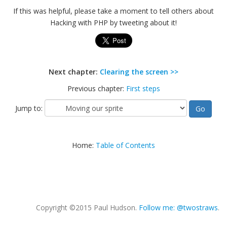
If this was helpful, please take a moment to tell others about
Hacking with PHP by tweeting about it!
Next chapter:
Clearing the screen >>
Previous chapter:
First steps
Jump to:
Home:
Table of Contents
Copyright ©2015 Paul Hudson.
Follow me: @twostraws
.