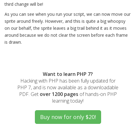
third change will be!
As you can see when you run your script, we can now move our
sprite around freely. However, and this is quite a big whoopsy
on our behalf, the sprite leaves a big trail behind it as it moves
around because we do not clear the screen before each frame
is drawn.
Want to learn PHP 7?
Hacking with PHP has been fully updated for
PHP 7, and is now available as a downloadable
PDF. Get
over 1200 pages
of hands-on PHP
learning today!