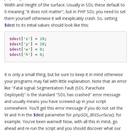
Width and Height of the surface. Usually in SDL these default to
0 meaning "it does not matter", but in PHP SDL you need to set
them yourself otherwise it will inexplicably crash. So, setting
$dest
to its initial values should look like this:
$dest
[
'x'
] = 
20
$dest
[
'y'
] = 
20
$dest
[
'w'
] = 
0
$dest
[
'h'
] = 
0
It is only a small thing, but be sure to keep it in mind otherwise
your programs may fail with little explanation. Note that an error
like "Fatal signal: Segmentation Fault (SDL Parachute
Deployed)" is the standard "SDL has crashed" error message
and usually means you have screwed up in your script
somewhere. You'll get this error message if you do not set the
W and H in the
$dest
parameter for
phpSDL_BlitSurface()
, for
example. You've been warned! Now, with all this in mind, go
ahead and re-run the script and you should discover what our