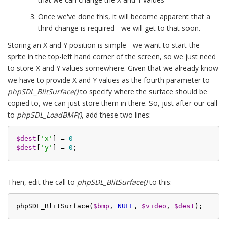
Once we've done this, it will become apparent that a
third change is required - we will get to that soon.
Storing an X and Y position is simple - we want to start the
sprite in the top-left hand corner of the screen, so we just need
to store X and Y values somewhere. Given that we already know
we have to provide X and Y values as the fourth parameter to
phpSDL_BlitSurface()
to specify where the surface should be
copied to, we can just store them in there. So, just after our call
to
phpSDL_LoadBMP()
, add these two lines:
$dest
[
'x'
] = 
0
$dest
[
'y'
] = 
0
Then, edit the call to
phpSDL_BlitSurface()
to this:
phpSDL_BlitSurface(
$bmp
, 
NULL
, 
$video
, 
$dest