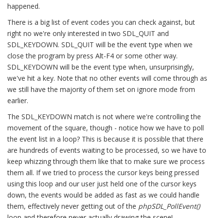
happened.
There is a big list of event codes you can check against, but
right no we're only interested in two SDL_QUIT and
SDL_KEYDOWN. SDL_QUIT will be the event type when we
close the program by press Alt-F4 or some other way.
SDL_KEYDOWN will be the event type when, unsurprisingly,
we've hit a key. Note that no other events will come through as
we still have the majority of them set on ignore mode from
earlier.
The SDL_KEYDOWN match is not where we're controlling the
movement of the square, though - notice how we have to poll
the event list in a loop? This is because it is possible that there
are hundreds of events waiting to be processed, so we have to
keep whizzing through them like that to make sure we process
them all. If we tried to process the cursor keys being pressed
using this loop and our user just held one of the cursor keys
down, the events would be added as fast as we could handle
them, effectively never getting out of the
phpSDL_PollEvent()
loop and therefore never actually drawing the scene!