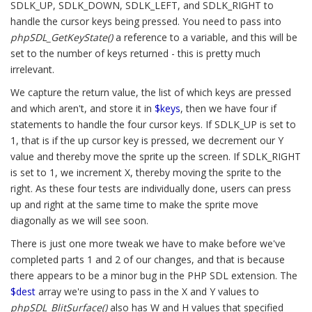
SDLK_UP, SDLK_DOWN, SDLK_LEFT, and SDLK_RIGHT to
handle the cursor keys being pressed. You need to pass into
phpSDL_GetKeyState()
a reference to a variable, and this will be
set to the number of keys returned - this is pretty much
irrelevant.
We capture the return value, the list of which keys are pressed
and which aren't, and store it in
$keys
, then we have four if
statements to handle the four cursor keys. If SDLK_UP is set to
1, that is if the up cursor key is pressed, we decrement our Y
value and thereby move the sprite up the screen. If SDLK_RIGHT
is set to 1, we increment X, thereby moving the sprite to the
right. As these four tests are individually done, users can press
up and right at the same time to make the sprite move
diagonally as we will see soon.
There is just one more tweak we have to make before we've
completed parts 1 and 2 of our changes, and that is because
there appears to be a minor bug in the PHP SDL extension. The
$dest
array we're using to pass in the X and Y values to
phpSDL_BlitSurface()
also has W and H values that specified