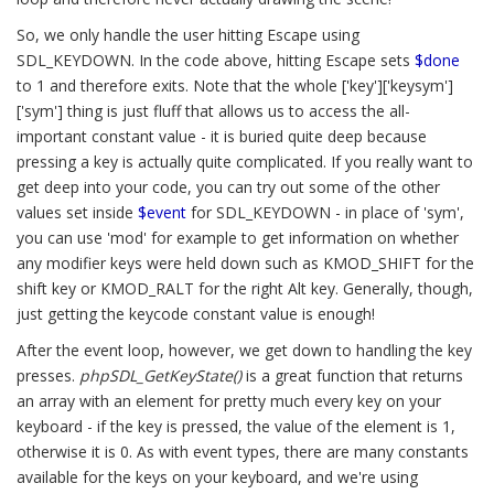
So, we only handle the user hitting Escape using
SDL_KEYDOWN. In the code above, hitting Escape sets
$done
to 1 and therefore exits. Note that the whole ['key']['keysym']
['sym'] thing is just fluff that allows us to access the all-
important constant value - it is buried quite deep because
pressing a key is actually quite complicated. If you really want to
get deep into your code, you can try out some of the other
values set inside
$event
for SDL_KEYDOWN - in place of 'sym',
you can use 'mod' for example to get information on whether
any modifier keys were held down such as KMOD_SHIFT for the
shift key or KMOD_RALT for the right Alt key. Generally, though,
just getting the keycode constant value is enough!
After the event loop, however, we get down to handling the key
presses.
phpSDL_GetKeyState()
is a great function that returns
an array with an element for pretty much every key on your
keyboard - if the key is pressed, the value of the element is 1,
otherwise it is 0. As with event types, there are many constants
available for the keys on your keyboard, and we're using