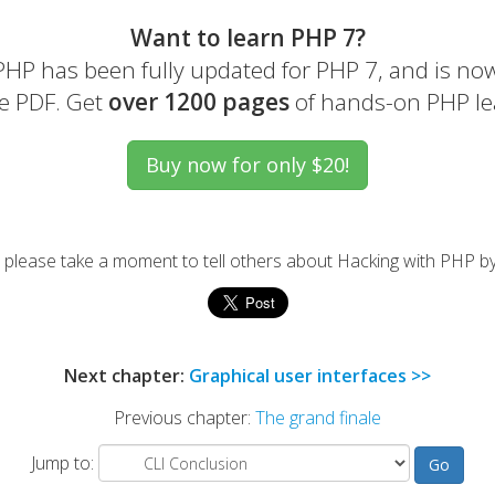
Want to learn PHP 7?
HP has been fully updated for PHP 7, and is now
e PDF. Get
over 1200 pages
of hands-on PHP le
l, please take a moment to tell others about Hacking with PHP by
Next chapter:
Graphical user interfaces >>
Previous chapter:
The grand finale
Jump to: