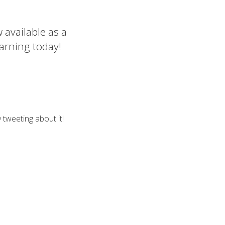
 available as a
arning today!
 tweeting about it!