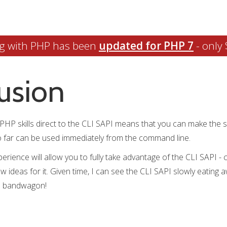
g with PHP has been
updated for PHP 7
- only 
usion
ng PHP skills direct to the CLI SAPI means that you can make the 
to far can be used immediately from the command line.
perience will allow you to fully take advantage of the CLI SAPI -
new ideas for it. Given time, I can see the CLI SAPI slowly eating
he bandwagon!