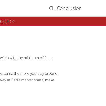
CLI Conclusion
$20! >>
switch with the minimum of fuss:
 certainly, the more you play around
 away at Perl's market share; make