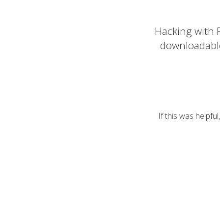
Hacking with P
downloadabl
If this was helpfu