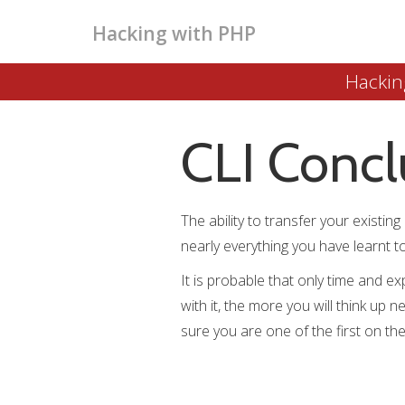
Hacking with PHP
Hackin
CLI Concl
The ability to transfer your existi
nearly everything you have learnt 
It is probable that only time and ex
with it, the more you will think up 
sure you are one of the first on t