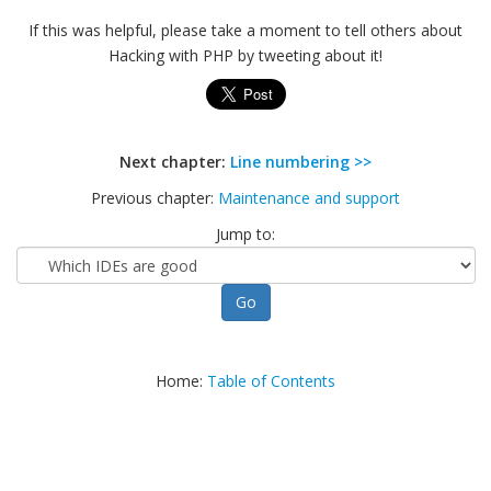
If this was helpful, please take a moment to tell others about
Hacking with PHP by tweeting about it!
Next chapter:
Line numbering >>
Previous chapter:
Maintenance and support
Jump to:
Home:
Table of Contents