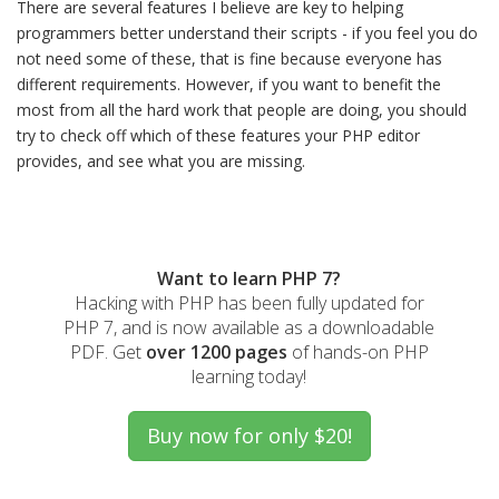
There are several features I believe are key to helping
programmers better understand their scripts - if you feel you do
not need some of these, that is fine because everyone has
different requirements. However, if you want to benefit the
most from all the hard work that people are doing, you should
try to check off which of these features your PHP editor
provides, and see what you are missing.
Want to learn PHP 7?
Hacking with PHP has been fully updated for
PHP 7, and is now available as a downloadable
PDF. Get
over 1200 pages
of hands-on PHP
learning today!