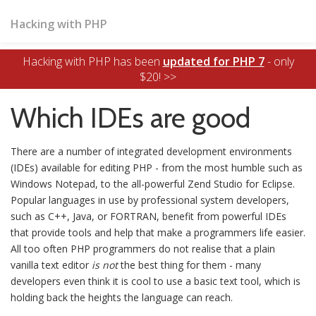
Hacking with PHP
Hacking with PHP has been
updated for PHP 7
- only
$20! >>
Which IDEs are good
There are a number of integrated development environments
(IDEs) available for editing PHP - from the most humble such as
Windows Notepad, to the all-powerful Zend Studio for Eclipse.
Popular languages in use by professional system developers,
such as C++, Java, or FORTRAN, benefit from powerful IDEs
that provide tools and help that make a programmers life easier.
All too often PHP programmers do not realise that a plain
vanilla text editor
is not
the best thing for them - many
developers even think it is cool to use a basic text tool, which is
holding back the heights the language can reach.