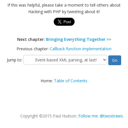
If this was helpful, please take a moment to tell others about
Hacking with PHP by tweeting about it!
Next chapter:
Bringing Everything Together >>
Previous chapter:
Callback function implementation
Jump to:
Home:
Table of Contents
Copyright ©2015 Paul Hudson.
Follow me: @twostraws
.