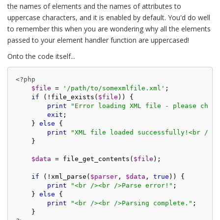
the names of elements and the names of attributes to
uppercase characters, and it is enabled by default. You'd do well
to remember this when you are wondering why all the elements
passed to your element handler function are uppercased!
Onto the code itself...
<?php
$file
 = 
'/path/to/somexmlfile.xml'
;

if
 (!file_exists(
$file
)) {

print
"Error loading XML file - please check
exit
;

    } 
else
 {

print
"XML file loaded successfully!<br /><b
    }

$data
 = file_get_contents(
$file
);

if
 (!xml_parse(
$parser
, 
$data
, 
true
)) {

print
"<br /><br />Parse error!"
;

    } 
else
 {

print
"<br /><br />Parsing complete."
;
