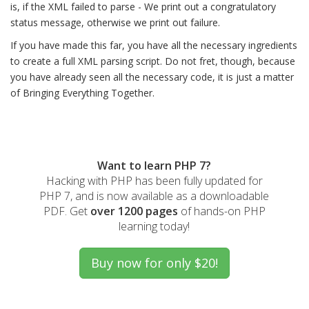
is, if the XML failed to parse - We print out a congratulatory
status message, otherwise we print out failure.
If you have made this far, you have all the necessary ingredients
to create a full XML parsing script. Do not fret, though, because
you have already seen all the necessary code, it is just a matter
of Bringing Everything Together.
Want to learn PHP 7?
Hacking with PHP has been fully updated for
PHP 7, and is now available as a downloadable
PDF. Get
over 1200 pages
of hands-on PHP
learning today!