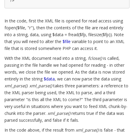
?>
In the code, first the XML file is opened for read access using
fopen($file, "r"), then the contents of the file are read entirely
into a string, data, using $data = fread($fp, filesize($fp)). Note
that you will need to alter the
$file
variable to point to an XML
file that is stored somewhere PHP can access it.
With the XML document read into a string,
fclose()
is called,
passing in the file handle we had opened for reading - in other
words, we close the file we opened. As the data is now stored
entirely in the string
$data
, we can now parse the data using
xml_parse()
.
xml_parse()
takes three parameters: a reference to
the XML parser being used, the XML to parse, and a third
parameter "is this all the XML to come?" The third parameter is
very useful in situations where you want to feed XML chunk-by-
chunk into the parser.
xml_parse()
returns true if the data was
parsed successfully, and false if it fails.
In the code above, if the result from
xml_parse()
is false - that