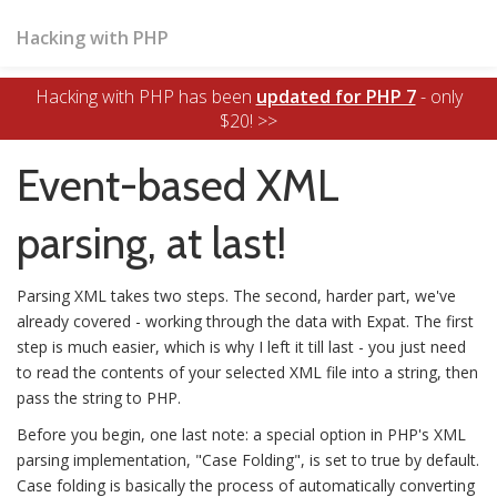
Hacking with PHP
Hacking with PHP has been
updated for PHP 7
- only
$20! >>
Event-based XML
parsing, at last!
Parsing XML takes two steps. The second, harder part, we've
already covered - working through the data with Expat. The first
step is much easier, which is why I left it till last - you just need
to read the contents of your selected XML file into a string, then
pass the string to PHP.
Before you begin, one last note: a special option in PHP's XML
parsing implementation, "Case Folding", is set to true by default.
Case folding is basically the process of automatically converting